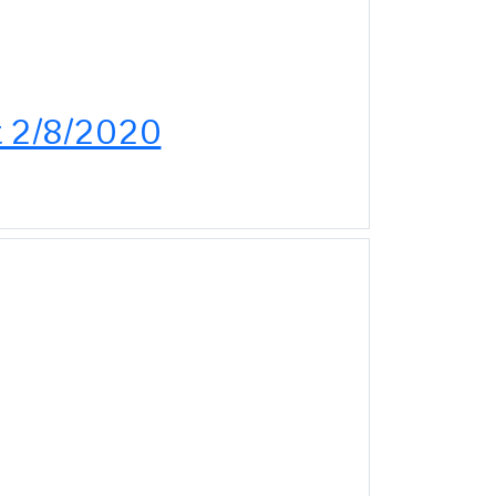
ut 2/8/2020