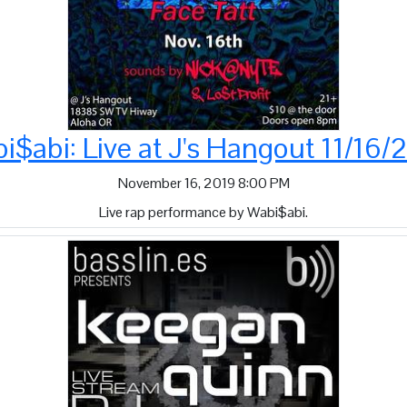
i$abi: Live at J's Hangout 11/16/
November 16, 2019 8:00 PM
Live rap performance by Wabi$abi.