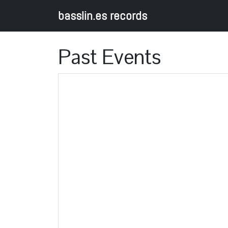
basslin.es records
Past Events