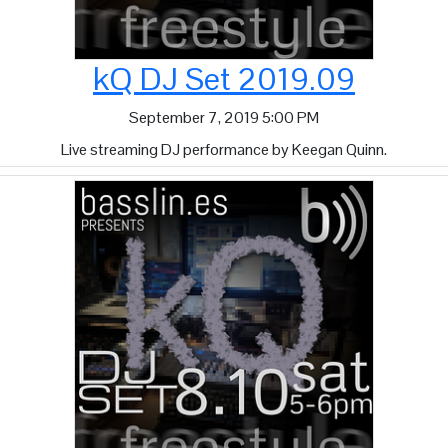
kQ DJ Set 2019.09
September 7, 2019 5:00 PM
Live streaming DJ performance by Keegan Quinn.