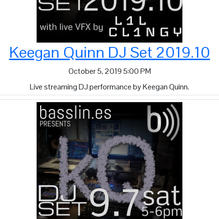
Keegan Quinn DJ Set 2019.10
October 5, 2019 5:00 PM
Live streaming DJ performance by Keegan Quinn.