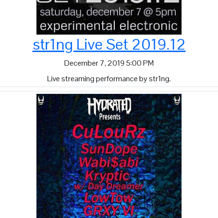
str1ng Live Set 2019.12
December 7, 2019 5:00 PM
Live streaming performance by str1ng.