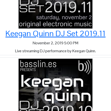
Keegan Quinn DJ Set 2019.11
November 2, 2019 5:00 PM
Live streaming DJ performance by Keegan Quinn.