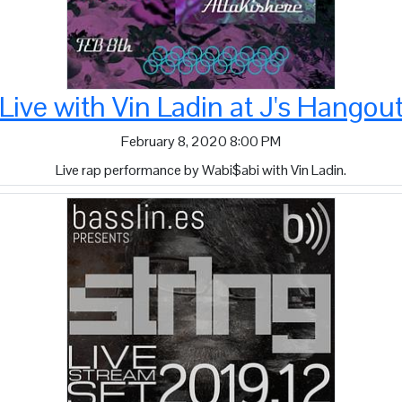
Live with Vin Ladin at J's Hango
February 8, 2020 8:00 PM
Live rap performance by Wabi$abi with Vin Ladin.