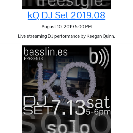
kQ DJ Set 2019.08
August 10, 2019 5:00 PM
Live streaming DJ performance by Keegan Quinn.