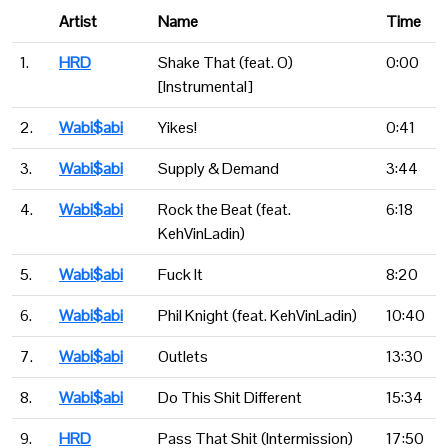
Artist
Name
Time
1.
HRD
Shake That (feat. O)
0:00
[Instrumental]
2.
Wabi$abi
Yikes!
0:41
3.
Wabi$abi
Supply & Demand
3:44
4.
Wabi$abi
Rock the Beat (feat.
6:18
KehVinLadin)
5.
Wabi$abi
Fuck It
8:20
6.
Wabi$abi
Phil Knight (feat. KehVinLadin)
10:40
7.
Wabi$abi
Outlets
13:30
8.
Wabi$abi
Do This Shit Different
15:34
9.
HRD
Pass That Shit (Intermission)
17:50