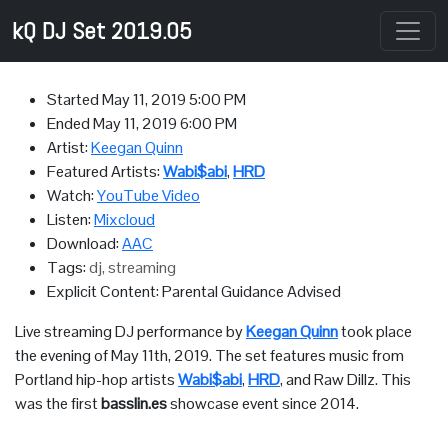
kQ DJ Set 2019.05
Started
May 11, 2019 5:00 PM
Ended
May 11, 2019 6:00 PM
Artist:
Keegan Quinn
Featured Artists:
Wabi$abi
,
HRD
Watch:
YouTube Video
Listen:
Mixcloud
Download:
AAC
Tags:
dj, streaming
Explicit Content: Parental Guidance Advised
Live streaming DJ performance by
Keegan Quinn
took place
the evening of May 11th, 2019. The set features music from
Portland hip-hop artists
Wabi$abi
,
HRD
, and Raw Dillz. This
was the first
basslin.es
showcase event since 2014.