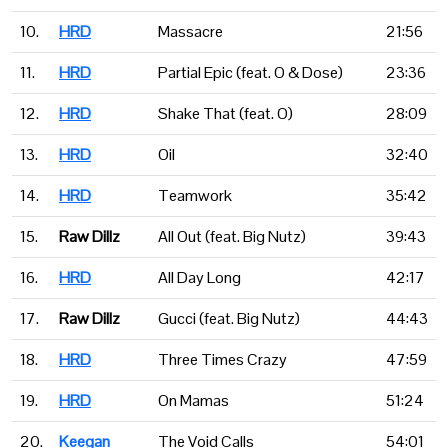
10.
HRD
Massacre
21:56
11.
HRD
Partial Epic (feat. O & Dose)
23:36
12.
HRD
Shake That (feat. O)
28:09
13.
HRD
Oil
32:40
14.
HRD
Teamwork
35:42
15.
Raw Dillz
All Out (feat. Big Nutz)
39:43
16.
HRD
All Day Long
42:17
17.
Raw Dillz
Gucci (feat. Big Nutz)
44:43
18.
HRD
Three Times Crazy
47:59
19.
HRD
On Mamas
51:24
20.
Keegan
The Void Calls
54:01