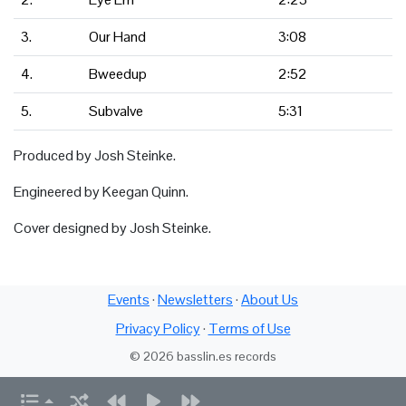
3.
Our Hand
3:08
4.
Bweedup
2:52
5.
Subvalve
5:31
Produced by Josh Steinke.
Engineered by Keegan Quinn.
Cover designed by Josh Steinke.
Events
·
Newsletters
·
About Us
Privacy Policy
·
Terms of Use
© 2026 basslin.es records