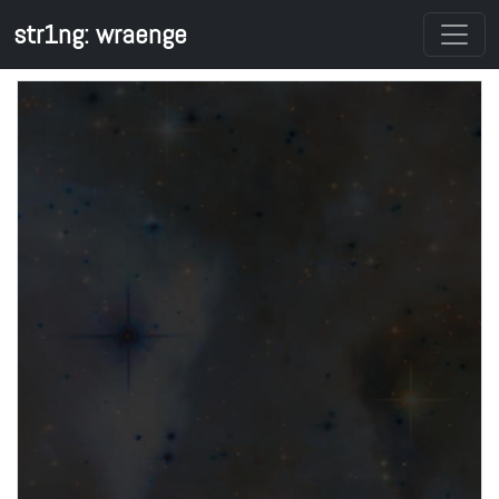
str1ng: wraenge