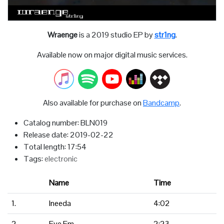
Wraenge
is a 2019 studio EP by
str1ng
.
Available now on major digital music services.
Also available for purchase on
Bandcamp
.
Catalog number: BLN019
Release date: 2019-02-22
Total length: 17:54
Tags:
electronic
Name
Time
1.
Ineeda
4:02
2.
Eye Em
2:23