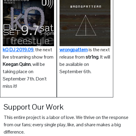
kQ DJ 2019.09
, the next
wrongpattern
is the next
live streaming show from
release from
str1ng
. It will
Keegan Quinn
, will be
be available on
taking place on
September 6th.
September 7th. Don't
miss it!
Support Our Work
This entire project is a labor of love. We thrive on the response
from our fans; every single play, like, and share makes a big
difference.