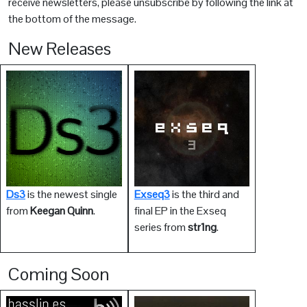
receive newsletters, please unsubscribe by following the link at
the bottom of the message.
New Releases
Ds3
is the newest single
Exseq3
is the third and
from
Keegan Quinn
.
final EP in the Exseq
series from
str1ng
.
Coming Soon