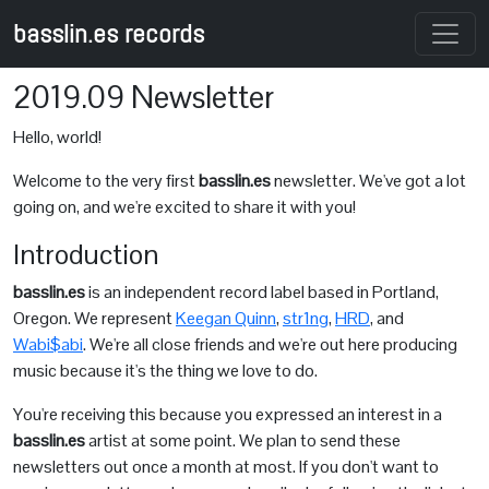
basslin.es records
2019.09 Newsletter
Hello, world!
Welcome to the very first
basslin.es
newsletter. We've got a lot
going on, and we're excited to share it with you!
Introduction
basslin.es
is an independent record label based in Portland,
Oregon. We represent
Keegan Quinn
,
str1ng
,
HRD
, and
Wabi$abi
. We're all close friends and we're out here producing
music because it's the thing we love to do.
You're receiving this because you expressed an interest in a
basslin.es
artist at some point. We plan to send these
newsletters out once a month at most. If you don't want to